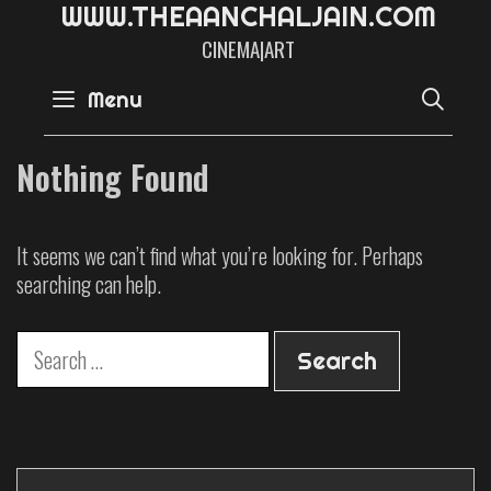
W
W
W
.
T
H
E
A
A
N
C
H
A
L
J
A
I
N
.
C
O
M
CINEMA|ART
SE
Menu
Nothing Found
It seems we can’t find what you’re looking for. Perhaps
searching can help.