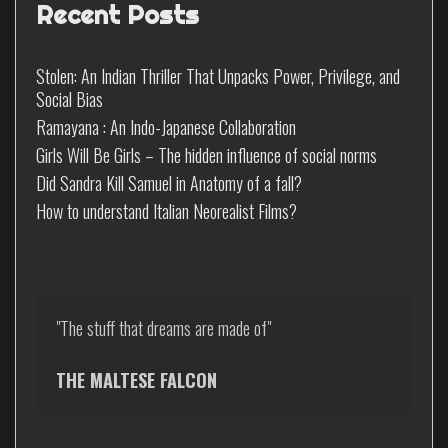
Recent Posts
Stolen: An Indian Thriller That Unpacks Power, Privilege, and
Social Bias
Ramayana : An Indo-Japanese Collaboration
Girls Will Be Girls – The hidden influence of social norms
Did Sandra Kill Samuel in Anatomy of a fall?
How to understand Italian Neorealist Films?
"The stuff that dreams are made of"

THE MALTESE FALCON