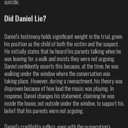
suicide.
Did Daniel Lie?
Daniel’s testimony holds significant weight in the trial, given
his position as the child of both the victim and the suspect.
He initially states that he heard his parents talking when he
was leaving for a walk and insists they were not arguing.
Daniel confidently asserts this because, at the time, he was
walking under the window where the conversation was
taking place. However, during a reenactment, his theory was
disproven because of how loud the music was playing. In
response, Daniel changes his statement, claiming he was
inside the house, not outside under the window, to support his
belief that his parents were not arguing.
Daniel’s credibility suffers, even with the prosecution’s