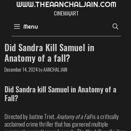
W
W
W
.
T
H
E
A
A
N
C
H
A
L
J
A
I
N
.
C
O
M
CINEMA|ART
SE
Menu
Did Sandra Kill Samuel in
Anatomy of a fall?
December 14, 2024
by
AANCHAL JAIN
Did Sandra kill Samuel in Anatomy of a
Fall?
Directed by Justine Triet,
Anatomy of a Fall
is a critically
acclaimed crime thriller that has garnered multiple