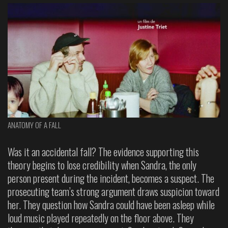
ANATOMY OF A FALL
Was it an accidental fall? The evidence supporting this
theory begins to lose credibility when Sandra, the only
person present during the incident, becomes a suspect. The
prosecuting team’s strong argument draws suspicion toward
her. They question how Sandra could have been asleep while
loud music played repeatedly on the floor above. They