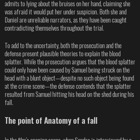
admits to lying about the bruises on her hand, claiming she
was afraid it would put her under suspicion. Both she and
Daniel are unreliable narrators, as they have been caught
contradicting themselves throughout the trial.
To add to the uncertainty, both the prosecution and the
defense present plausible theories to explain the blood
splatter. While the prosecution argues that the blood splatter
could only have been caused by Samuel being struck on the
head with a blunt object—despite no such object being found
at the crime scene—the defense contends that the splatter
resulted from Samuel hitting his head on the shed during his
fall.
The point of Anatomy of a fall
In the film’s opening scene, when Sandra is interviewed by a