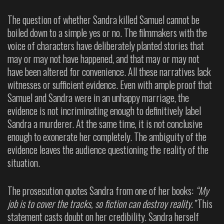
The question of whether Sandra killed Samuel cannot be
boiled down to a simple yes or no. The filmmakers with the
voice of characters have deliberately planted stories that
may or may not have happened, and that may or may not
have been altered for convenience. All these narratives lack
witnesses or sufficient evidence. Even with ample proof that
Samuel and Sandra were in an unhappy marriage, the
evidence is not incriminating enough to definitively label
Sandra a murderer. At the same time, it is not conclusive
enough to exonerate her completely. The ambiguity of the
evidence leaves the audience questioning the reality of the
situation.
The prosecution quotes Sandra from one of her books:
“My
job is to cover the tracks, so fiction can destroy reality.”
This
statement casts doubt on her credibility. Sandra herself