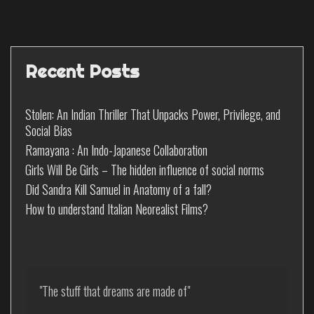
Recent Posts
Stolen: An Indian Thriller That Unpacks Power, Privilege, and
Social Bias
Ramayana : An Indo-Japanese Collaboration
Girls Will Be Girls – The hidden influence of social norms
Did Sandra Kill Samuel in Anatomy of a fall?
How to understand Italian Neorealist Films?
"The stuff that dreams are made of"
