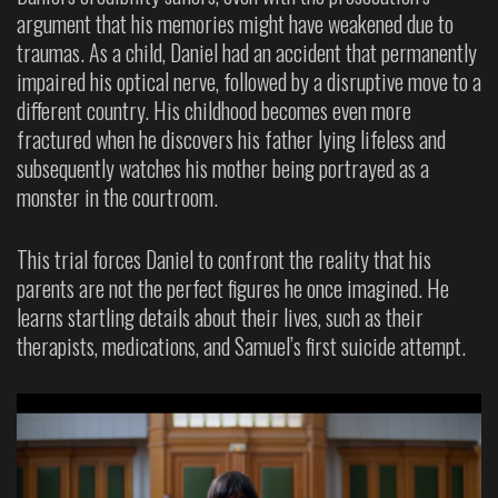
argument that his memories might have weakened due to
traumas. As a child, Daniel had an accident that permanently
impaired his optical nerve, followed by a disruptive move to a
different country. His childhood becomes even more
fractured when he discovers his father lying lifeless and
subsequently watches his mother being portrayed as a
monster in the courtroom.
This trial forces Daniel to confront the reality that his
parents are not the perfect figures he once imagined. He
learns startling details about their lives, such as their
therapists, medications, and Samuel’s first suicide attempt.