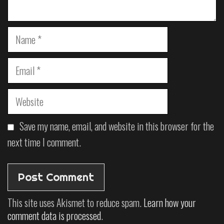
Save my name, email, and website in this browser for the
next time I comment.
This site uses Akismet to reduce spam.
Learn how your
comment data is processed
.