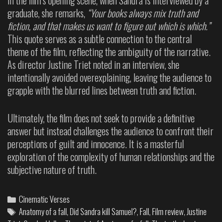
graduate, she remarks,
“Your books always mix truth and
fiction, and that makes us want to figure out which is which.”
This quote serves as a subtle connection to the central
theme of the film, reflecting the ambiguity of the narrative.
As director Justine Triet noted in an interview, she
intentionally avoided overexplaining, leaving the audience to
grapple with the blurred lines between truth and fiction.
Ultimately, the film does not seek to provide a definitive
answer but instead challenges the audience to confront their
perceptions of guilt and innocence. It is a masterful
exploration of the complexity of human relationships and the
subjective nature of truth.
Cinematic Verses
Anatomy of a fall
,
Did Sandra kill Samuel?
,
Fall
,
Film review
,
Justine