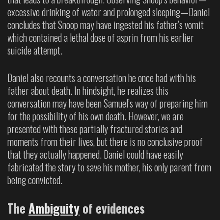
excessive drinking of water and prolonged sleeping—Daniel
concludes that Snoop may have ingested his father’s vomit
which contained a lethal dose of asprin from his earlier
suicide attempt.
Daniel also recounts a conversation he once had with his
father about death. In hindsight, he realizes this
conversation may have been Samuel’s way of preparing him
for the possibility of his own death. However, we are
presented with these partially fractured stories and
moments from their lives, but there is no conclusive proof
that they actually happened. Daniel could have easily
fabricated the story to save his mother, his only parent from
being convicted.
The
Ambiguity
of evidences