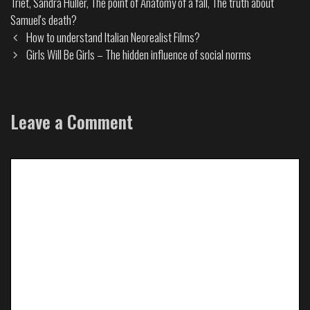
Triet
,
Sandra Huller
,
The point of Anatomy of a fall
,
The truth about
Samuel's death?
How to understand Italian Neorealist Films?
Girls Will Be Girls – The hidden influence of social norms
Leave a Comment