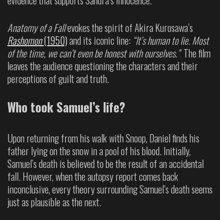
Anatomy of a Fall
evokes the spirit of Akira Kurosawa’s
Rashomon
(1950)
and its iconic line:
“It’s human to lie. Most
of the time, we can’t even be honest with ourselves.”
The film
leaves the audience questioning the characters and their
perceptions of guilt and truth.
Who took Samuel’s life?
Upon returning from his walk with Snoop, Daniel finds his
father lying on the snow in a pool of his blood. Initially,
Samuel’s death is believed to be the result of an accidental
fall. However, when the autopsy report comes back
inconclusive, every theory surrounding Samuel’s death seems
just as plausible as the next.