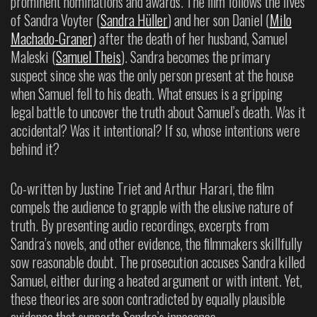
prominent nominations and awards. The film follows the lives
of Sandra Voyter (
Sandra Hüller
) and her son Daniel (
Milo
Machado-Graner)
after the death of her husband, Samuel
Maleski (
Samuel Theis
). Sandra becomes the primary
suspect since she was the only person present at the house
when Samuel fell to his death. What ensues is a gripping
legal battle to uncover the truth about Samuel’s death. Was it
accidental? Was it intentional? If so, whose intentions were
behind it?
Co-written by Justine Triet and Arthur Harari, the film
compels the audience to grapple with the elusive nature of
truth. By presenting audio recordings, excerpts from
Sandra’s novels, and other evidence, the filmmakers skillfully
sow reasonable doubt. The prosecution accuses Sandra killed
Samuel, either during a heated argument or with intent. Yet,
these theories are soon contradicted by equally plausible
evidence that supports Sandra’s innocence.