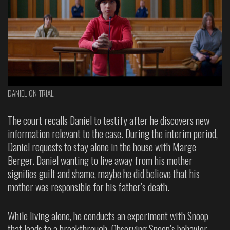
DANIEL ON TRIAL
The court recalls Daniel to testify after he discovers new
information relevant to the case. During the interim period,
Daniel requests to stay alone in the house with Marge
Berger. Daniel wanting to live away from his mother
signifies guilt and shame, maybe he did believe that his
mother was responsible for his father’s death.
While living alone, he conducts an experiment with Snoop
that leads to a breakthrough. Observing Snoop’s behavior—