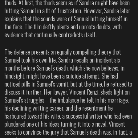
thuds. At first, the thuds seem as if Sandra might have been
hitting Samuel in a fit of frustration. However, Sandra later
explains that the sounds were of Samuel hitting himself in
the face. The film deftly plants and uproots doubts, with
evidence that continually contradicts itself.
The defense presents an equally compelling theory that
Samuel took his own life. Sandra recalls an incident six
months before Samuel’s death, which she now believes, in
hindsight, might have been a suicide attempt. She had
noticed pills in Samuel’s vomit, but at the time, he refused to
discuss it further. Her lawyer, Vincent Renzi, sheds light on
Samuel’s struggles—the imbalance he felt in his marriage,
his declining writing career, and the resentment he
harboured toward his wife, a successful writer who had even
plundered one of his ideas turning it into a novel. Vincent
seeks to convince the jury that Samuel’s death was, in fact, a