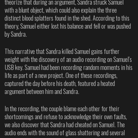
theorize that during an argument, Sandra struck Samuel
with a blunt object, which could also explain the three
distinct blood splatters found in the shed. According to this
theory, Samuel either lost his balance and fell or was pushed
by Sandra.
This narrative that Sandra killed Samuel gains further
weight with the discovery of an audio recording on Samuel’s
USB key. Samuel had been recording random moments in his
life as part of a new project. One of these recordings,
captured the day before his death, featured a heated
argument between him and Sandra.
In the recording, the couple blame each other for their
shortcomings and refuse to acknowledge their own faults,
we also discover that Sandra had cheated on Samuel. The
audio ends with the sound of glass shattering and several