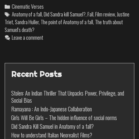
Cinematic Verses
Anatomy of a fall
,
Did Sandra kill Samuel?
,
Fall
,
Film review
,
Justine
Triet
,
Sandra Huller
,
The point of Anatomy of a fall
,
The truth about
Samuel's death?
Leave a comment
Recent Posts
Stolen: An Indian Thriller That Unpacks Power, Privilege, and
Social Bias
Ramayana : An Indo-Japanese Collaboration
Girls Will Be Girls – The hidden influence of social norms
Did Sandra Kill Samuel in Anatomy of a fall?
How to understand Italian Neorealist Films?