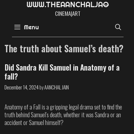
W
W
W
.
T
H
E
A
A
N
C
H
A
L
J
A
CINEMA|ART
SE
Menu
The truth about Samuel’s death?
Did Sandra Kill Samuel in Anatomy of a
fall?
December 14, 2024
by
AANCHAL JAIN
Anatomy of a Fall is a gripping legal drama set to find the
truth behind Samuel’s death, whether it was Sandra or an
accident or Samuel himself?