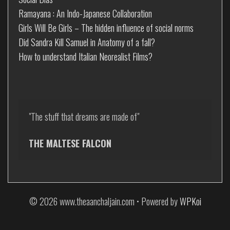
Ramayana : An Indo-Japanese Collaboration
Girls Will Be Girls – The hidden influence of social norms
Did Sandra Kill Samuel in Anatomy of a fall?
How to understand Italian Neorealist Films?
"The stuff that dreams are made of"

THE MALTESE FALCON
© 2026 www.theaanchaljain.com
• Powered by
WPKoi