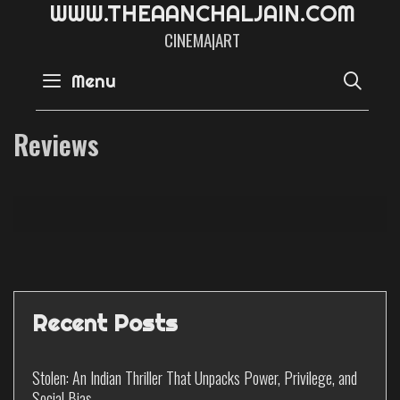
W
W
W
.
T
H
E
A
A
N
C
H
A
L
J
A
I
N
.
C
O
M
CINEMA|ART
SE
Menu
Reviews
Recent Posts
Stolen: An Indian Thriller That Unpacks Power, Privilege, and
Social Bias