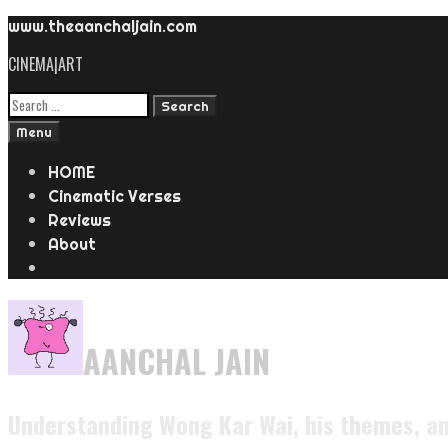
www.theaanchaljain.com
CINEMA|ART
Menu
HOME
Cinematic Verses
Reviews
About
AANCHAL JAIN
Understanding Wong Kar Wai, his themes, an