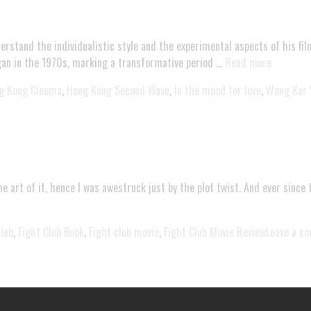
derstand the individualistic style and the experimental aspects of his 
 in the 1970s, marking a transformative period …
Read more
g Kong Cinema
,
Hong Kong Second Wave
,
In the mood for love
,
Wong Kar 
e art of it, hence I was awestruck just by the plot twist. And ever since 
club
,
Fight Club Book
,
Fight club movie
,
Fight Club Movie Review
Leave a c