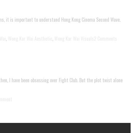
films, it is important to understand Hong Kong Cinema Second Wave.
Wai
,
Wong Kar Wai Aesthetic
,
Wong Kar Wai Visuals
2 Comments
then, I have been obsessing over Fight Club. But the plot twist alone
omment