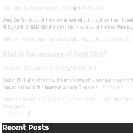
December 18, 2024
February 25, 2022
by
AANCHAL JAIN
Wong Kar Wai is one of the most influential auteurs of our time. To un
HONG KONG CINEMA SECOND WAVE The First Wave of the New Wave began
Cinematic Verses
Chungking Express
,
Fallen Angels
,
happy together
,
Hon
What is the message of Fight Club?
February 9, 2023
January 31, 2022
by
AANCHAL JAIN
Back in 2011 when I first saw the movie I was oblivious to cinema and th
does no justice to this beauty of a movie. There was …
Read more
Cinematic Verses
Brad Pitt Fight Club
,
Edward Norton Fight Club
,
fight 
Newer posts
← Previous
1
2
Recent Posts