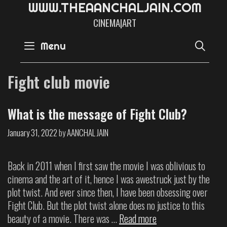
W
W
W
.
T
H
E
A
A
N
C
H
A
L
J
A
I
N
.
C
O
M
CINEMA|ART
SE
Menu
Fight club movie
What is the message of Fight Club?
January 31, 2022
by
AANCHAL JAIN
Back in 2011 when I first saw the movie I was oblivious to
cinema and the art of it, hence I was awestruck just by the
plot twist. And ever since then, I have been obsessing over
Fight Club. But the plot twist alone does no justice to this
beauty of a movie. There was …
Read more