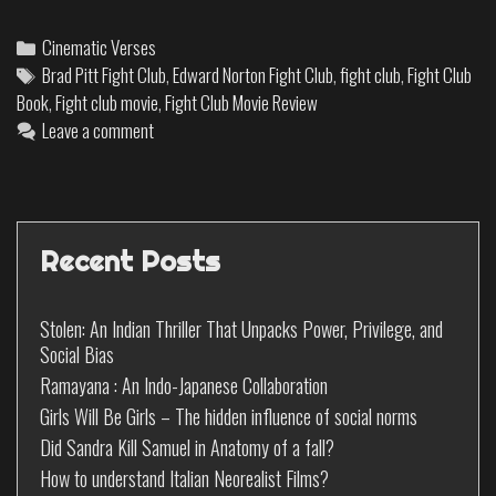
Cinematic Verses
Brad Pitt Fight Club
,
Edward Norton Fight Club
,
fight club
,
Fight Club
Book
,
Fight club movie
,
Fight Club Movie Review
Leave a comment
Recent Posts
Stolen: An Indian Thriller That Unpacks Power, Privilege, and
Social Bias
Ramayana : An Indo-Japanese Collaboration
Girls Will Be Girls – The hidden influence of social norms
Did Sandra Kill Samuel in Anatomy of a fall?
How to understand Italian Neorealist Films?