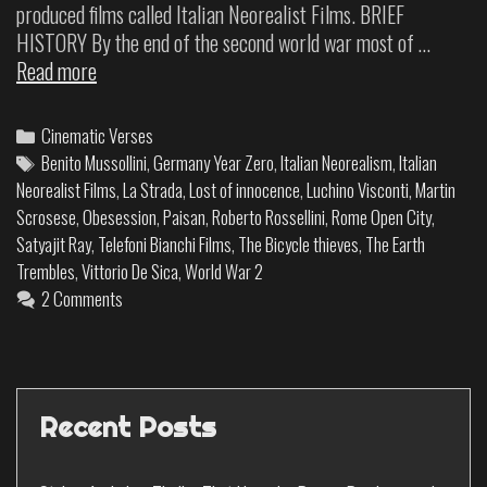
produced films called Italian Neorealist Films. BRIEF
HISTORY By the end of the second world war most of …
Read more
Cinematic Verses
Benito Mussollini
,
Germany Year Zero
,
Italian Neorealism
,
Italian
Neorealist Films
,
La Strada
,
Lost of innocence
,
Luchino Visconti
,
Martin
Scrosese
,
Obesession
,
Paisan
,
Roberto Rossellini
,
Rome Open City
,
Satyajit Ray
,
Telefoni Bianchi Films
,
The Bicycle thieves
,
The Earth
Trembles
,
Vittorio De Sica
,
World War 2
2 Comments
Recent Posts