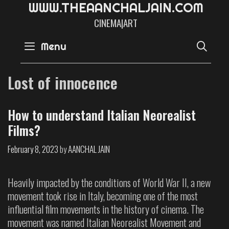
W
W
W
.
T
H
E
A
A
N
C
H
A
L
J
A
I
N
.
C
O
M
CINEMA|ART
SE
Menu
Lost of innocence
How to understand Italian Neorealist
Films?
February 8, 2023
by
AANCHAL JAIN
Heavily impacted by the conditions of World War II, a new
movement took rise in Italy, becoming one of the most
influential film movements in the history of cinema. The
movement was named Italian Neorealist Movement and